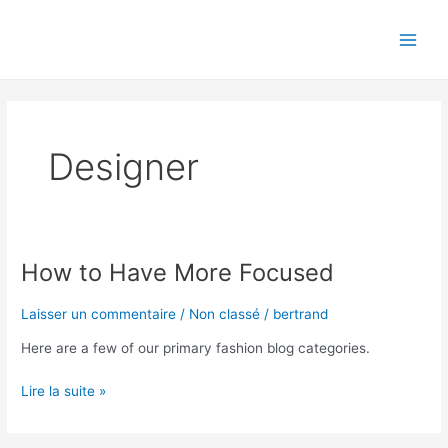
Aller
Main
au
Men
contenu
Designer
How to Have More Focused
How
to
Have
Laisser un commentaire
/
Non classé
/
bertrand
More
Here are a few of our primary fashion blog categories.
Focused
Lire la suite »