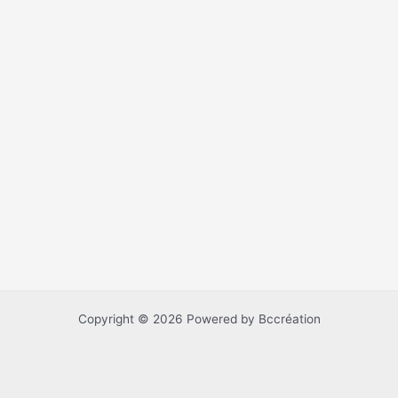
Copyright © 2026 Powered by Bccréation